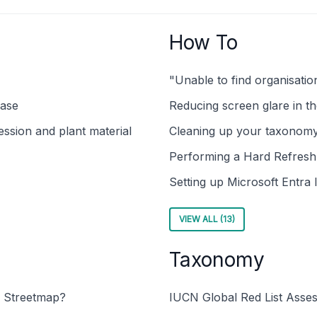
How To
"Unable to find organisati
base
Reducing screen glare in t
ssion and plant material
Cleaning up your taxonom
Performing a Hard Refres
Setting up Microsoft Entra 
VIEW ALL (13)
Taxonomy
 Streetmap?
IUCN Global Red List Asse