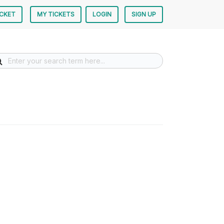
ICKET
MY TICKETS
LOGIN
SIGN UP