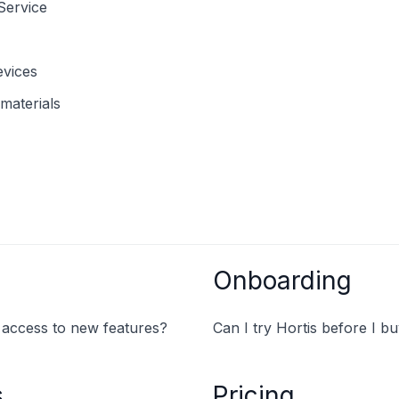
Service
evices
materials
Onboarding
y access to new features?
Can I try Hortis before I b
s
Pricing