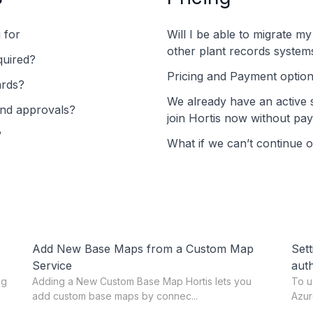
g for
Will I be able to migrate m
other plant records system
quired?
Pricing and Payment optio
ards?
We already have an active 
and approvals?
join Hortis now without pay
?
What if we can’t continue 
Add New Base Maps from a Custom Map
Sett
Service
auth
ng
Adding a New Custom Base Map Hortis lets you
To u
add custom base maps by connec...
Azur