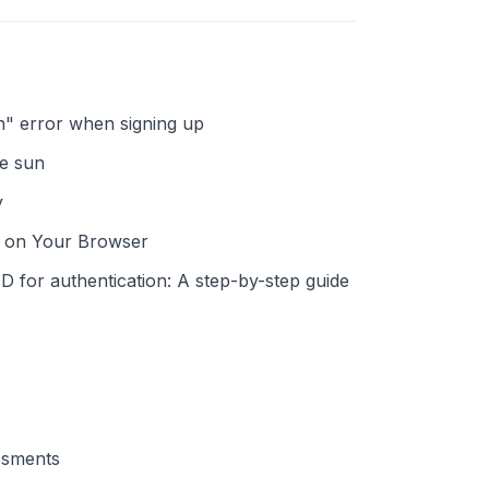
on" error when signing up
he sun
y
h on Your Browser
ID for authentication: A step-by-step guide
ssments