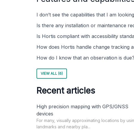
I don’t see the capabilities that I am lookin
Is there any installation or maintenance re
Is Hortis compliant with accessibility stand
How does Hortis handle change tracking 
How do I know that an observation is due
VIEW ALL (6)
Recent articles
High precision mapping with GPS/GNSS
devices
For many, visually approximating locations by usi
landmarks and nearby pla...