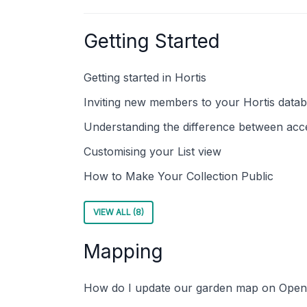
Getting Started
Getting started in Hortis
Inviting new members to your Hortis data
Understanding the difference between acce
Customising your List view
How to Make Your Collection Public
VIEW ALL (8)
Mapping
How do I update our garden map on Open