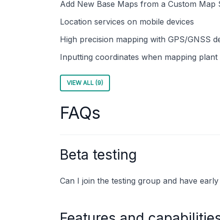
Add New Base Maps from a Custom Map 
Location services on mobile devices
High precision mapping with GPS/GNSS d
Inputting coordinates when mapping plant 
VIEW ALL (9)
FAQs
Beta testing
Can I join the testing group and have earl
Features and capabilitie