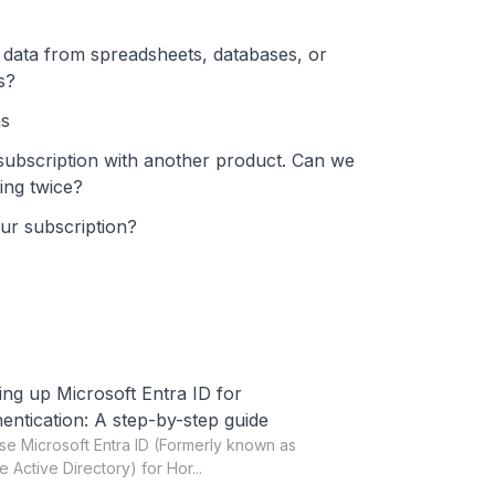
y data from spreadsheets, databases, or
s?
ns
subscription with another product. Can we
ing twice?
our subscription?
ing up Microsoft Entra ID for
entication: A step-by-step guide
se Microsoft Entra ID (Formerly known as
e Active Directory) for Hor...