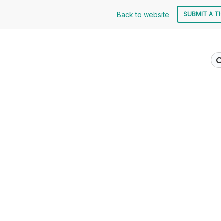
Back to website
SUBMIT A T