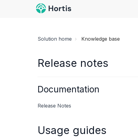
Solution home
Knowledge base
Release notes
Documentation
Release Notes
Usage guides