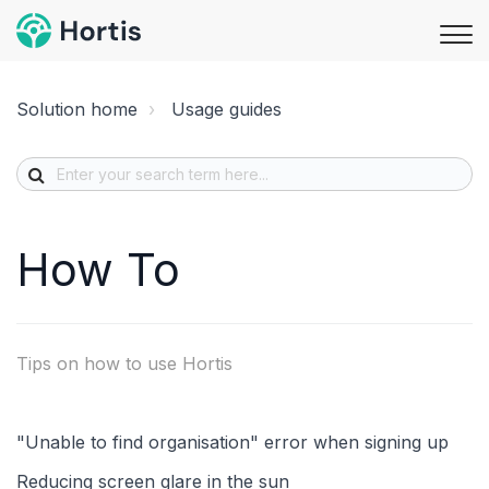
Solution home
Usage guides
How To
Tips on how to use Hortis
"Unable to find organisation" error when signing up
Reducing screen glare in the sun