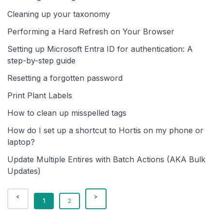
Cleaning up your taxonomy
Performing a Hard Refresh on Your Browser
Setting up Microsoft Entra ID for authentication: A
step-by-step guide
Resetting a forgotten password
Print Plant Labels
How to clean up misspelled tags
How do I set up a shortcut to Hortis on my phone or
laptop?
Update Multiple Entires with Batch Actions (AKA Bulk
Updates)
1
2