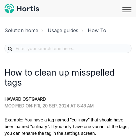
Solution home
Usage guides
How To
How to clean up misspelled
tags
HAVARD OSTGAARD
MODIFIED ON: FRI, 20 SEP, 2024 AT 8:43 AM
Example: You have a tag named ”cullinary” that should have
been named “culinary”. If you only have one variant of the tags,
you can rename the tag in the settings screen.