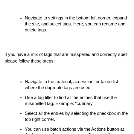
Navigate to settings in the bottom left corner, expand
the site, and select tags. Here, you can rename and
delete tags.
If you have a mix of tags that are misspelled and correctly spelt,
please follow these steps:
Navigate to the material, accession, or taxon list
where the duplicate tags are used.
Use a tag filter to find all the entries that use the
misspelled tag. Example: “cullinary”
Select all the entries by selecting the checkbox in the
top right corner.
You can use batch actions via the Actions button at