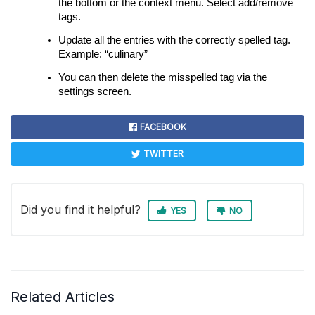
the bottom or the context menu. Select add/remove
tags.
Update all the entries with the correctly spelled tag.
Example: “culinary”
You can then delete the misspelled tag via the
settings screen.
FACEBOOK
TWITTER
Did you find it helpful?
YES
NO
Related Articles