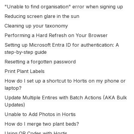
"Unable to find organisation" error when signing up
Reducing screen glare in the sun
Cleaning up your taxonomy
Performing a Hard Refresh on Your Browser
Setting up Microsoft Entra ID for authentication: A
step-by-step guide
Resetting a forgotten password
Print Plant Labels
How do I set up a shortcut to Hortis on my phone or
laptop?
Update Multiple Entires with Batch Actions (AKA Bulk
Updates)
Unable to Add Photos in Hortis
How do I merge two plant beds?
Using QR Codes with Hortis