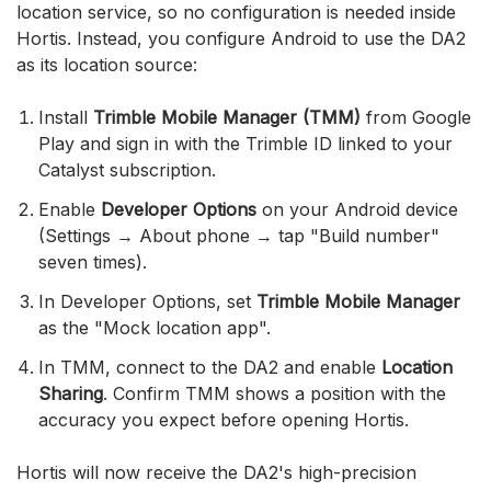
location service, so no configuration is needed inside
Hortis. Instead, you configure Android to use the DA2
as its location source:
Install
Trimble Mobile Manager (TMM)
from Google
Play and sign in with the Trimble ID linked to your
Catalyst subscription.
Enable
Developer Options
on your Android device
(Settings → About phone → tap "Build number"
seven times).
In Developer Options, set
Trimble Mobile Manager
as the "Mock location app".
In TMM, connect to the DA2 and enable
Location
Sharing
. Confirm TMM shows a position with the
accuracy you expect before opening Hortis.
Hortis will now receive the DA2's high-precision