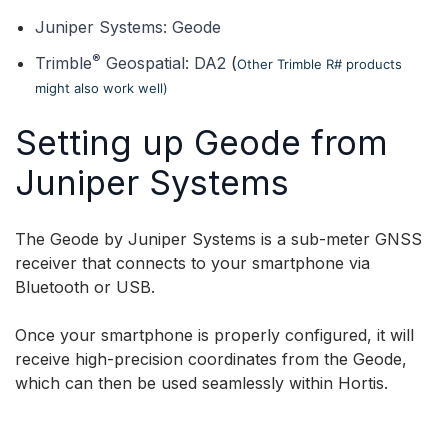
Juniper Systems: Geode
®
Trimble
Geospatial: DA2
(
Other Trimble R# products
might also work well)
Setting up Geode from
Juniper Systems
The Geode by Juniper Systems is a sub-meter GNSS
receiver that connects to your smartphone via
Bluetooth or USB.
Once your smartphone is properly configured, it will
receive high-precision coordinates from the Geode,
which can then be used seamlessly within Hortis.