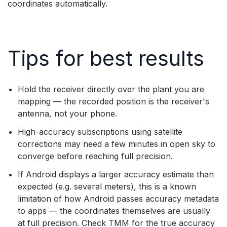
coordinates automatically.
Tips for best results
Hold the receiver directly over the plant you are
mapping — the recorded position is the receiver's
antenna, not your phone.
High-accuracy subscriptions using satellite
corrections may need a few minutes in open sky to
converge before reaching full precision.
If Android displays a larger accuracy estimate than
expected (e.g. several meters), this is a known
limitation of how Android passes accuracy metadata
to apps — the coordinates themselves are usually
at full precision. Check TMM for the true accuracy