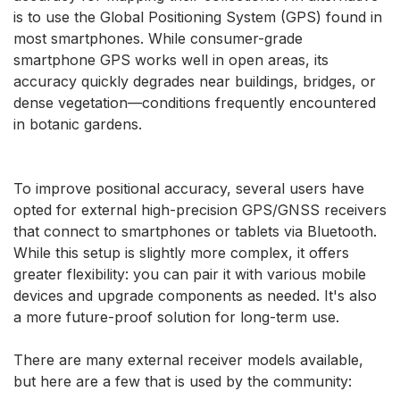
is to use the Global Positioning System (GPS) found in
most smartphones. While consumer-grade
smartphone GPS works well in open areas, its
accuracy quickly degrades near buildings, bridges, or
dense vegetation—conditions frequently encountered
in botanic gardens.
To improve positional accuracy, several users have
opted for external high-precision GPS/GNSS receivers
that connect to smartphones or tablets via Bluetooth.
While this setup is slightly more complex, it offers
greater flexibility: you can pair it with various mobile
devices and upgrade components as needed. It's also
a more future-proof solution for long-term use.
There are many external receiver models available,
but here are a few that is used by the community: