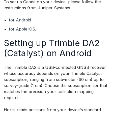
To set up Geode on your device, please follow the
instructions from Juniper Systems
for Android
for Apple iOS
.
Setting up Trimble DA2
(Catalyst) on Android
The Trimble DA2 is a USB-connected GNSS receiver
whose accuracy depends on your Trimble Catalyst
subscription, ranging from sub-meter (60 cm) up to
survey-grade (1 cm). Choose the subscription tier that
matches the precision your collection mapping
requires.
Hortis reads positions from your device's standard