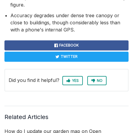
figure.
Accuracy degrades under dense tree canopy or
close to buildings, though considerably less than
with a phone's internal GPS.
FACEBOOK
TWITTER
Did you find it helpful?
YES
NO
Related Articles
How do I update our garden map on Open