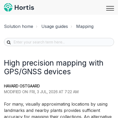
Solution home
Usage guides
Mapping
High precision mapping with
GPS/GNSS devices
HAVARD OSTGAARD
MODIFIED ON: FRI, 3 JUL, 2026 AT 7:22 AM
For many, visually approximating locations by using
landmarks and nearby plants provides sufficient
accuracy for mapping their collections. An alternative